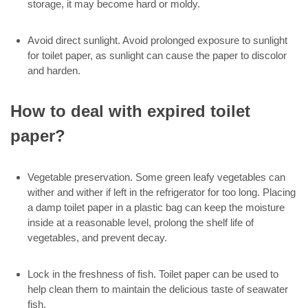
storage, it may become hard or moldy.
Avoid direct sunlight. Avoid prolonged exposure to sunlight
for toilet paper, as sunlight can cause the paper to discolor
and harden.
How to deal with expired toilet
paper?
Vegetable preservation. Some green leafy vegetables can
wither and wither if left in the refrigerator for too long. Placing
a damp toilet paper in a plastic bag can keep the moisture
inside at a reasonable level, prolong the shelf life of
vegetables, and prevent decay.
Lock in the freshness of fish. Toilet paper can be used to
help clean them to maintain the delicious taste of seawater
fish.