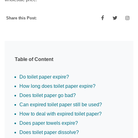
Share this Post:
Table of Content
Do toilet paper expire?
How long does toilet paper expire?
Does toilet paper go bad?
Can expired toilet paper still be used?
How to deal with expired toilet paper?
Does paper towels expire?
Does toilet paper dissolve?