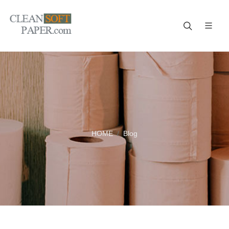
Improve your business! A reliable paper manufacturer!
HOME
Blog