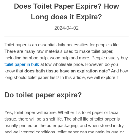
Does Toilet Paper Expire? How
Long does it Expire?
2024-04-02
Toilet paper is an essential daily necessities for people's life.
There are many raw materials used to make toilet paper,
including bamboo pulp, wood pulp and more. People usually buy
toilet paper in bulk
at low wholesale price. However, do you
know that
does bath tissue have an expiration date
? And how
long should toilet paper last? In this article, we will explore it.
Do toilet paper expire?
Yes, toilet paper will expire. Whether it's toilet paper or facial
tissue, there will be a shelf life. The shelf life of toilet paper is
usually printed on the outer packaging, and when stored in dry
and well vented conditions, toilet paper can maintain its quality.