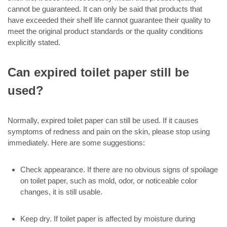
cannot be guaranteed. It can only be said that products that
have exceeded their shelf life cannot guarantee their quality to
meet the original product standards or the quality conditions
explicitly stated.
Can expired toilet paper still be
used?
Normally, expired toilet paper can still be used. If it causes
symptoms of redness and pain on the skin, please stop using
immediately. Here are some suggestions:
Check appearance. If there are no obvious signs of spoilage
on toilet paper, such as mold, odor, or noticeable color
changes, it is still usable.
Keep dry. If toilet paper is affected by moisture during