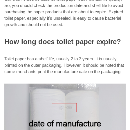
So, you should check the production date and shelf life to avoid
purchasing the paper products that are about to expire. Expired
toilet paper, especially it's unsealed, is easy to cause bacterial
growth and should not be used.
How long does toilet paper expire?
Toilet paper has a shelf life, usually 2 to 3 years. It is usually
printed on the outer packaging. However, it should be noted that
some merchants print the manufacture date on the packaging.