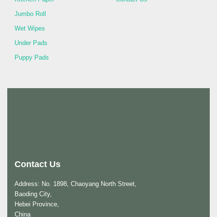
Jumbo Roll
Wet Wipes
Under Pads
Puppy Pads
Contact Us
Address: No. 1898, Chaoyang North Street,
Baoding City,
Hebei Province,
China