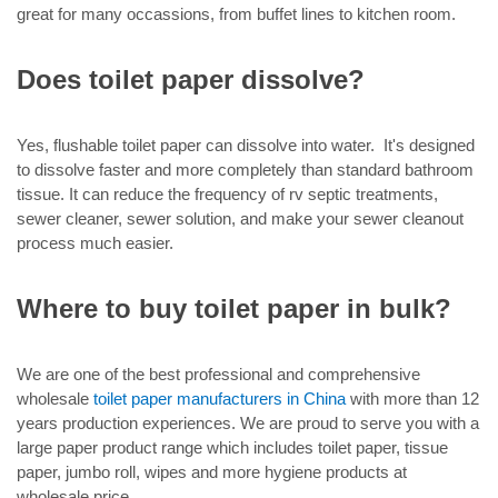
great for many occassions, from buffet lines to kitchen room.
Does toilet paper dissolve?
Yes, flushable toilet paper can dissolve into water. It's designed
to dissolve faster and more completely than standard bathroom
tissue. It can reduce the frequency of rv septic treatments,
sewer cleaner, sewer solution, and make your sewer cleanout
process much easier.
Where to buy toilet paper in bulk?
We are one of the best professional and comprehensive
wholesale
toilet paper manufacturers in China
with more than 12
years production experiences. We are proud to serve you with a
large paper product range which includes toilet paper, tissue
paper, jumbo roll, wipes and more hygiene products at
wholesale price.