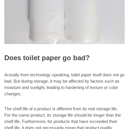
Does toilet paper go bad?
Actually from technology speaking, toilet paper itself does not go
bad. But during storage, it may be affected by factors such as
moisture and sunlight, leading to hardening of texture or color
changes.
The shelf life of a product is different from its real storage life.
For the same product, its storage life should be longer than the
shelf life. Furthermore, for products that have exceeded their
shelf life, it does not necessarily mean that product quality