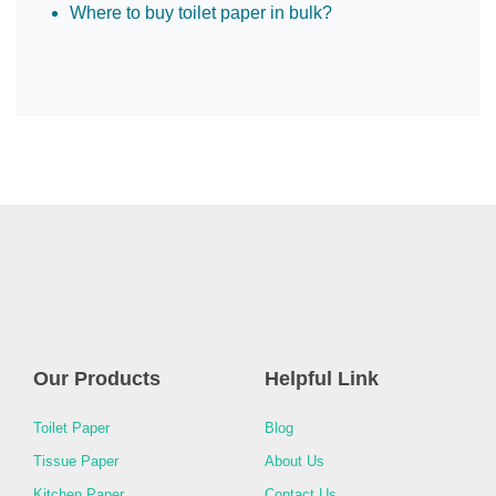
Where to buy toilet paper in bulk?
Our Products
Helpful Link
Toilet Paper
Blog
Tissue Paper
About Us
Kitchen Paper
Contact Us