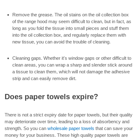
Remove the grease. The oil stains on the oil collection box
of the range hood may seem difficult to clean, but in fact, as
long as you fold the tissue into small pieces and stuff them
into the oil collection box, and regularly replace them with
new tissue, you can avoid the trouble of cleaning.
Cleaning gaps. Whether it's window gaps or other difficult to
clean areas, you can wrap a sharp and slender stick around
a tissue to clean them, which will not damage the adhesive
strip and can easily remove dirt.
Does paper towels expire?
There is not a strict expiry date for paper towels, but their quality
may deteriorate over time, leading to a loss of absorbency and
strength. So you can
wholesale paper towels
that can save your
money for your business. These high quality paper towels are