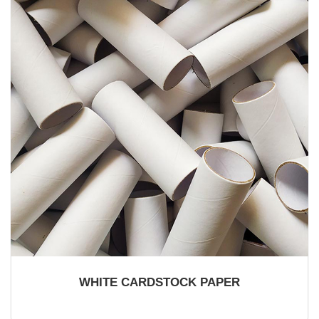
WHITE CARDSTOCK PAPER