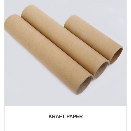
KRAFT PAPER