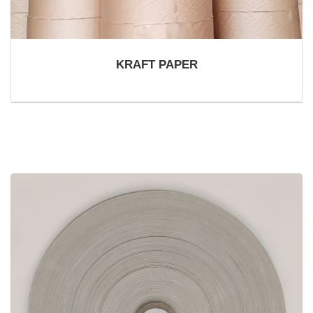
KRAFT PAPER