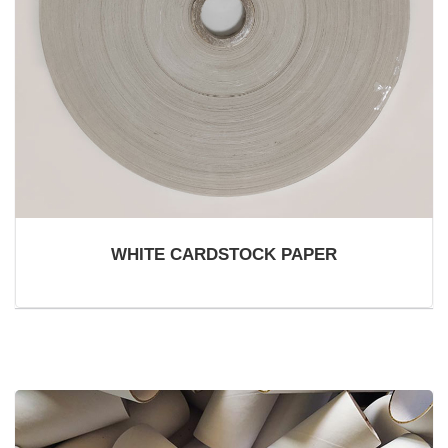
WHITE CARDSTOCK PAPER