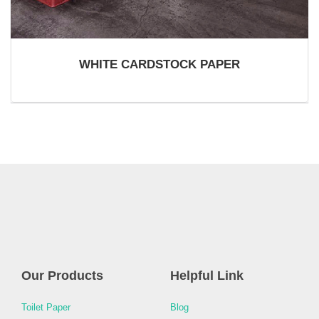
WHITE CARDSTOCK PAPER
Our Products
Helpful Link
Toilet Paper
Blog