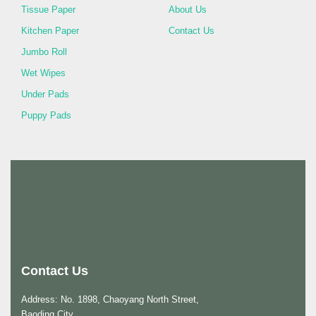
Tissue Paper
About Us
Kitchen Paper
Contact Us
Jumbo Roll
Wet Wipes
Under Pads
Puppy Pads
Contact Us
Address: No. 1898, Chaoyang North Street,
Baoding City,