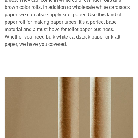
brown color rolls. In addition to wholesale white cardstock
paper, we can also supply kraft paper. Use this kind of
paper roll for making paper tubes. It's a perfect base
material and a must-have for toilet paper business.
Whether you need bulk white cardstock paper or kraft
paper, we have you covered.