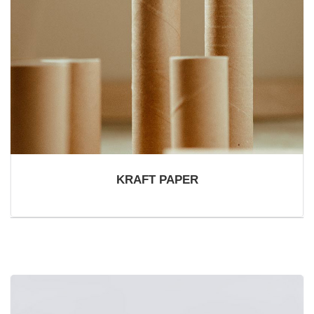
KRAFT PAPER