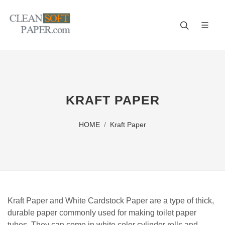
Improve your business! A reliable paper manufacturer!
KRAFT PAPER
HOME
Kraft Paper
Kraft Paper and White Cardstock Paper are a type of thick,
durable paper commonly used for making toilet paper
tubes. They can come in white color cylinder rolls and